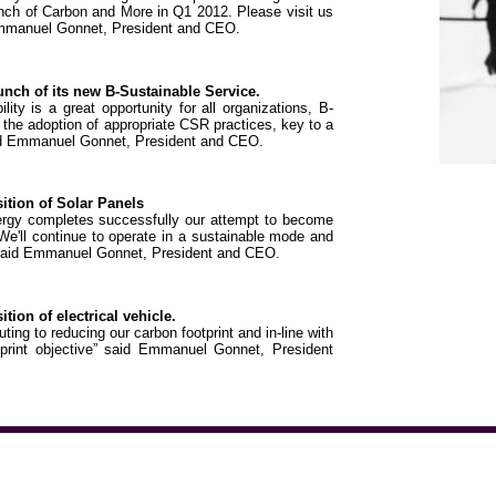
h of Carbon and More in Q1 2012. Please visit us
mmanuel Gonnet, President and CEO.
ch of its new B-Sustainable Service.
lity is a great opportunity for all organizations, B-
d the adoption of appropriate CSR practices, key to a
said Emmanuel Gonnet, President and CEO.
tion of Solar Panels
ergy completes successfully our attempt to become
We'll continue to operate in a sustainable mode and
 said Emmanuel Gonnet, President and CEO.
on of electrical vehicle.
uting to reducing our carbon footprint and in-line with
tprint objective” said Emmanuel Gonnet, President