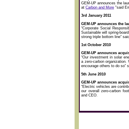
GEM-UP announces the launc
at
Carbon and More
"said E
3rd January 2011
GEM-UP announces the laun
“Corporate Social Responsibi
Sustainable will spring-boar
strong triple bottom line” 
1st October 2010
GEM-UP announces acquisi
“Our investment in solar en
a zero-carbon organization. 
encourage others to do so”
5th June 2010
GEM-UP announces acquisiti
“Electric vehicles are contrib
our overall zero-carbon foo
and CEO.