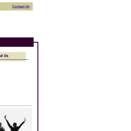
Contact Us