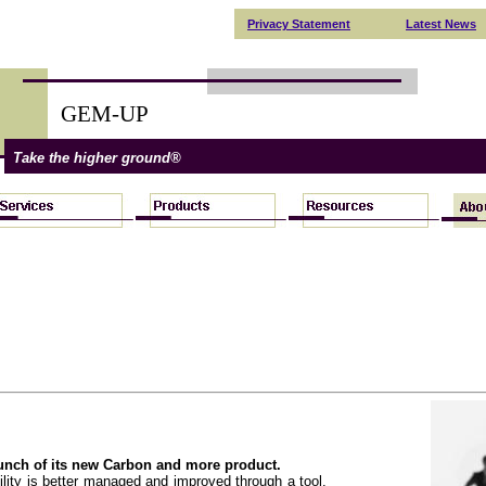
Privacy Statement
Latest News
GEM-UP
Take the higher ground®
nch of its new Carbon and more product.
lity is better managed and improved through a tool.