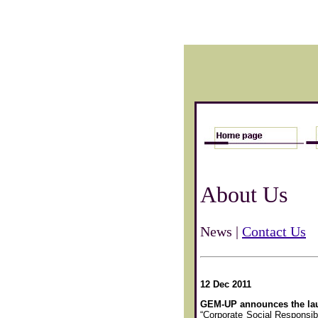
About Us
News |
Contact Us
12 Dec 2011
GEM-UP announces the lau
“Corporate Social Responsibi